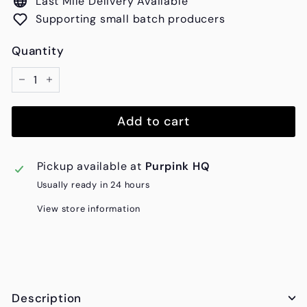
Last Mile Delivery Available
Supporting small batch producers
Quantity
−
+
Add to cart
Pickup available at
Purpink HQ
Usually ready in 24 hours
View store information
Description