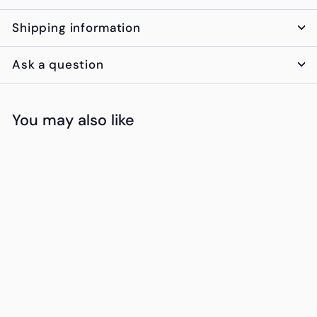
Shipping information
Ask a question
You may also like
Add to cart
The Platinum
Crate