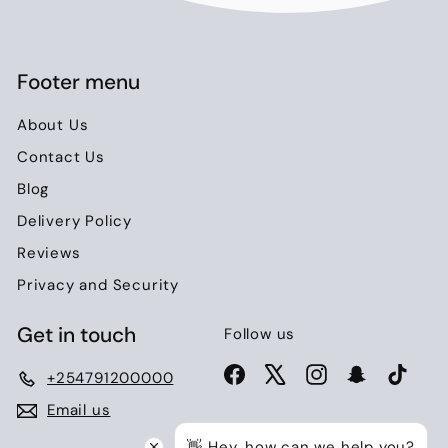
0
Footer menu
About Us
Contact Us
Blog
Delivery Policy
Reviews
Privacy and Security
Get in touch
Follow us
Facebook
X
Instagram
Snapchat
TikTo
+254791200000
Email us
👋 Hey, how can we help you?