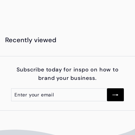
from
f
KSh30,250.00
r
o
m
Recently viewed
K
S
h
Subscribe today for inspo on how to
3
brand your business.
0
,
Enter
Subscribe
2
your
5
email
0
.
0