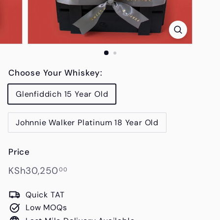
s
Choose Your Whiskey:
Glenfiddich 15 Year Old
Johnnie Walker Platinum 18 Year Old
Price
Regular
KSh30,250.00
KSh30,250
00
price
Quick TAT
Low MOQs