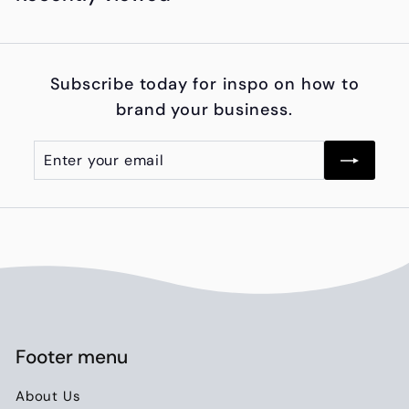
,
0
0
Subscribe today for inspo on how to
0
brand your business.
.
0
Enter
Subscribe
0
your
email
Footer menu
About Us