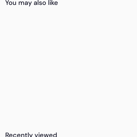
You may also like
Add to cart
15DAYDELIVERY
Swiss Cougar
Ottawa Wireless
Charger And Desk
Lamp
K
KSh4,000
00
S
h
4
Recently viewed