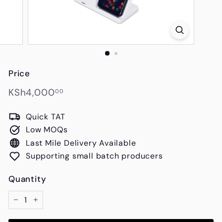
s
Price
Regular
KSh4,000.00
KSh4,000
00
price
Quick TAT
Low MOQs
Last Mile Delivery Available
Supporting small batch producers
Quantity
−
+