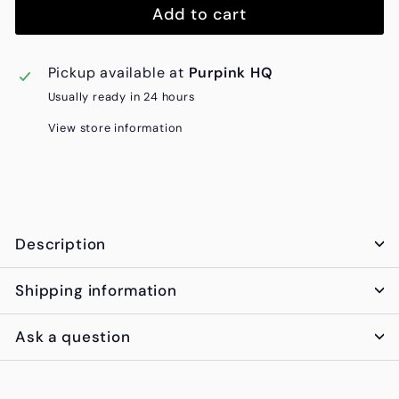
Add to cart
Pickup available at
Purpink HQ
Usually ready in 24 hours
View store information
Description
Shipping information
Ask a question