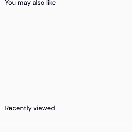
You may also like
Add to cart
Pop Socket
K
KSh280
00
S
h
2
Recently viewed
8
0
.