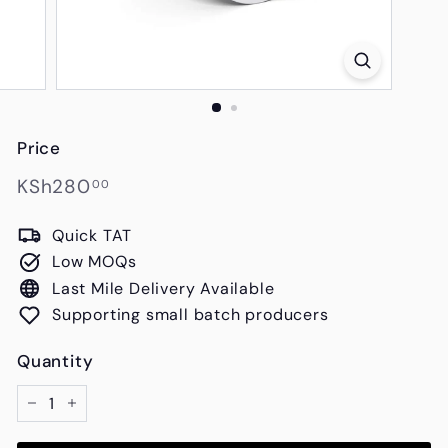
s
Price
Regular
KSh280.00
KSh280
00
price
Quick TAT
Low MOQs
Last Mile Delivery Available
Supporting small batch producers
Quantity
−
+