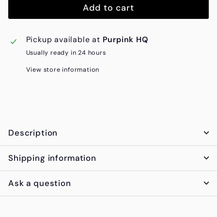
Add to cart
Pickup available at
Purpink HQ
Usually ready in 24 hours
View store information
Description
Shipping information
Ask a question