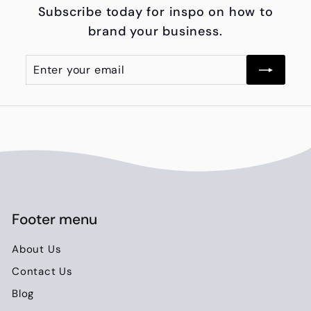
Subscribe today for inspo on how to
0
brand your business.
0
Enter
Subscribe
your
email
Footer menu
About Us
Contact Us
Blog