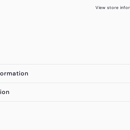
View store info
formation
ion