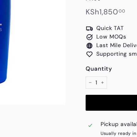
Regular
KS
KSh1,850
00
price
Quick TAT
Low MOQs
Last Mile Deliv
Supporting sm
Quantity
−
+
Pickup avail
Usually ready i