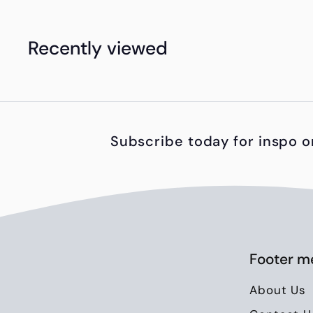
h
1
Recently viewed
,
8
5
0
Subscribe today for inspo o
.
0
0
Footer m
About Us