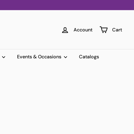
Account
Cart
s
Events & Occasions
Catalogs