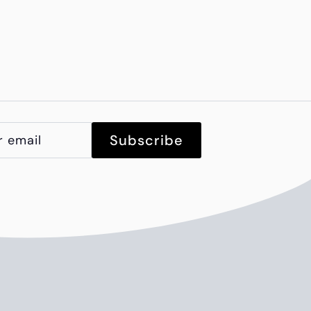
Subscribe