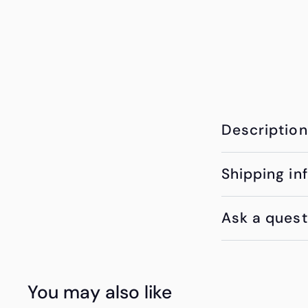
Description
Shipping in
Ask a quest
You may also like