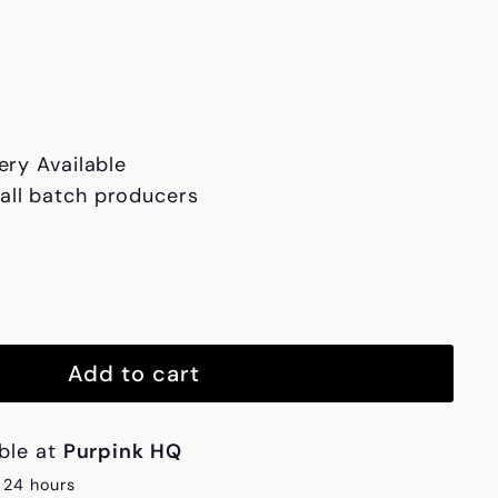
h1,850.00
ery Available
all batch producers
Add to cart
able at
Purpink HQ
n 24 hours