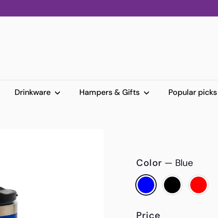
Drinkware
Hampers & Gifts
Popular pick
Color
—
Blue
Price