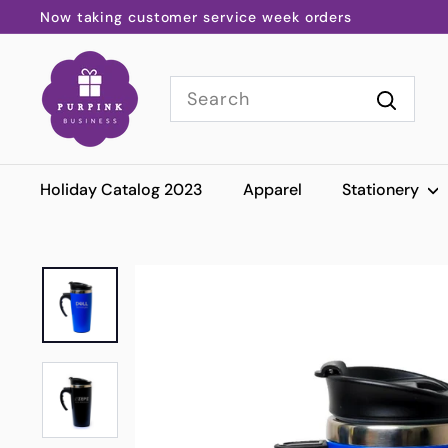
Skip
Now taking customer service week orders
to
Pause
P
content
slideshow
Search
u
r
Search
p
i
Holiday Catalog 2023
Apparel
Stationery
n
k
B
u
s
i
n
e
s