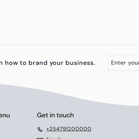
Enter
Subscribe
n how to brand your business.
your
email
enu
Get in touch
+254791200000