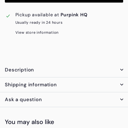
Pickup available at
Purpink HQ
Usually ready in 24 hours
View store information
Description
Shipping information
Ask a question
You may also like