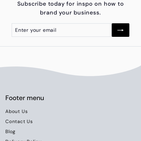
Subscribe today for inspo on how to
0
brand your business.
0
Enter
Subscribe
your
email
Footer menu
About Us
Contact Us
Blog