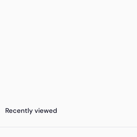
Add to cart
15DAYDELIVERY
Okiyo Denki Ball
Pen
K
KSh415
00
S
h
4
Recently viewed
1
5
.