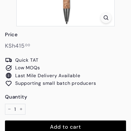
s
Price
Regular
KSh415.00
KSh415
00
price
Quick TAT
Low MOQs
Last Mile Delivery Available
Supporting small batch producers
Quantity
−
+
Add to cart