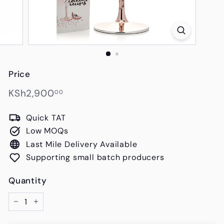
s
Price
Regular
KSh2,900.00
KSh2,900
00
price
Quick TAT
Low MOQs
Last Mile Delivery Available
Supporting small batch producers
Quantity
−
+