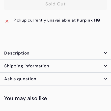
Sold Out
Pickup currently unavailable at
Purpink HQ
Description
Shipping information
Ask a question
You may also like