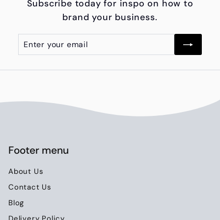
Subscribe today for inspo on how to
0
brand your business.
.
0
Enter
Subscribe
0
your
email
Footer menu
About Us
Contact Us
Blog
Delivery Policy