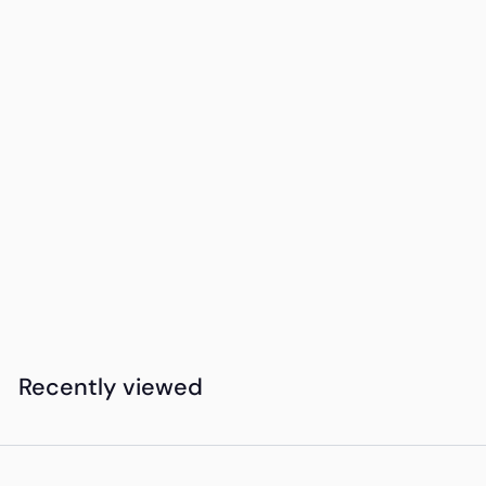
SOLD OUT
Luxe Martini
Cocktail Glass -
Sip Sip Hooray
K
KSh2,900
00
S
h
2
Recently viewed
,
9
0