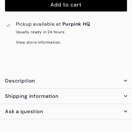
Add to cart
Pickup available at
Purpink HQ
Usually ready in 24 hours
View store information
Description
Shipping information
Ask a question