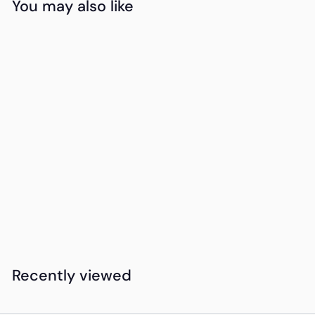
You may also like
Add to cart
Honey Bunch
Sunflower Bouquet
K
KSh1,600
00
S
h
1
Recently viewed
,
6