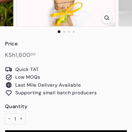
s
Price
Regular
KSh1,600.00
KSh1,600
00
price
Quick TAT
Low MOQs
Last Mile Delivery Available
Supporting small batch producers
Quantity
−
+