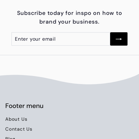
0
Subscribe today for inspo on how to
0
brand your business.
.
0
Enter
Subscribe
0
your
email
Footer menu
About Us
Contact Us