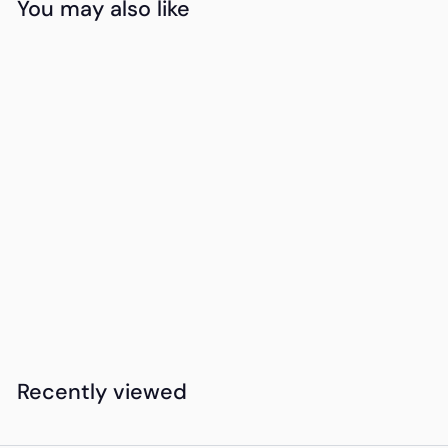
You may also like
Add to cart
15DAYDELIVERY
Grayville Universal
Pouch
K
KSh550
00
S
h
5
Recently viewed
5
0