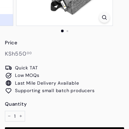
s
Price
Regular
KSh550.00
KSh550
00
price
Quick TAT
Low MOQs
Last Mile Delivery Available
Supporting small batch producers
Quantity
−
+