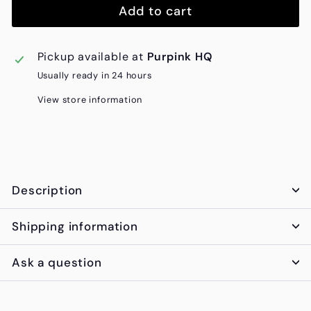
Add to cart
Pickup available at
Purpink HQ
Usually ready in 24 hours
View store information
Description
Shipping information
Ask a question