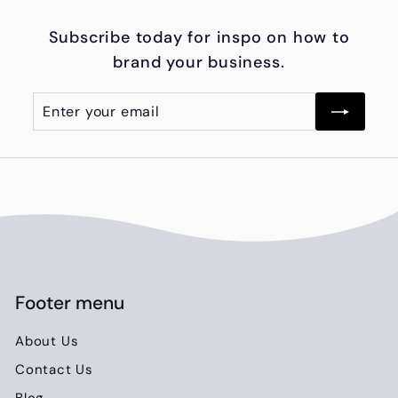
.
Subscribe today for inspo on how to
0
brand your business.
0
Enter
Subscribe
your
email
Footer menu
About Us
Contact Us