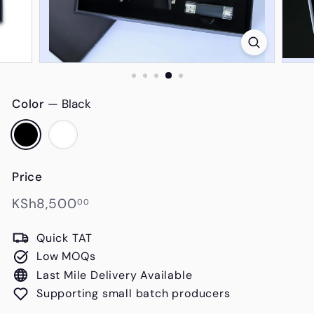
s
Color
—
Black
Price
Regular
KSh8,500.00
KSh8,500
00
price
Quick TAT
Low MOQs
Last Mile Delivery Available
Supporting small batch producers