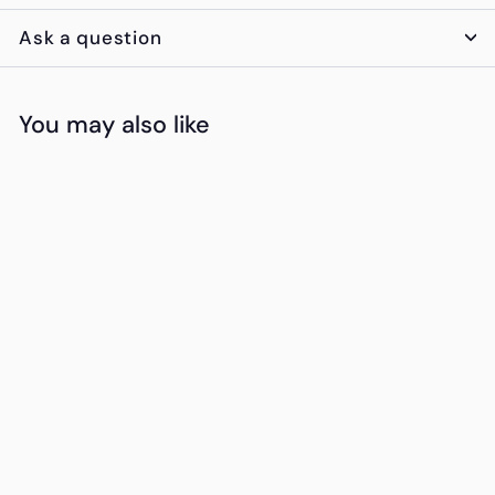
Ask a question
You may also like
Add to cart
Multi-Purpose
Charging Set with
10,000mAH Power