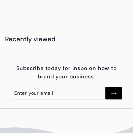
Bank
K
KSh8,500
00
S
h
8
Recently viewed
,
5
0
Subscribe today for inspo on how to
0
brand your business.
.
0
Enter
Subscribe
0
your
email