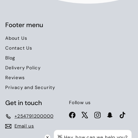
Footer menu
About Us
Contact Us
Blog
Delivery Policy
Reviews
Privacy and Security
Get in touch
Follow us
Facebook
X
Instagram
Snapchat
TikTo
+254791200000
Email us
👋 Hey, how can we help you?