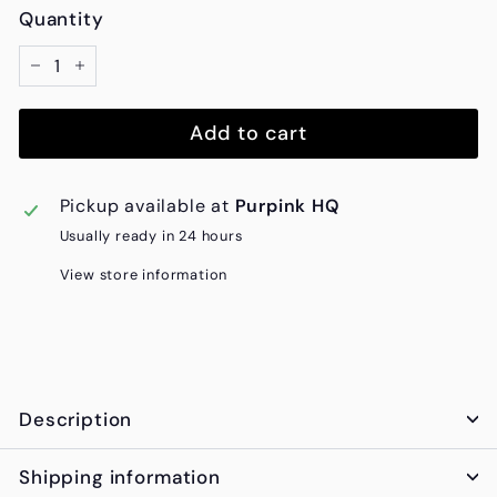
Quantity
−
+
Add to cart
Pickup available at
Purpink HQ
Usually ready in 24 hours
View store information
Description
Shipping information