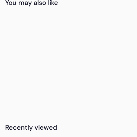
You may also like
Add to cart
15DAYDELIVERY
PERSONALISE
Okiyo Seiri Cork
Desk Mat Desk
Mat
K
KSh2,950
00
S
h
2
Recently viewed
,