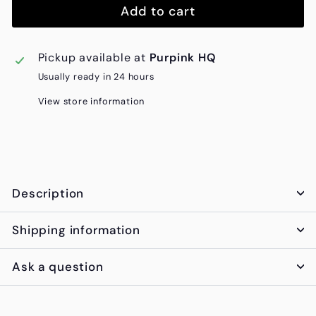
Add to cart
Pickup available at
Purpink HQ
Usually ready in 24 hours
View store information
Description
Shipping information
Ask a question