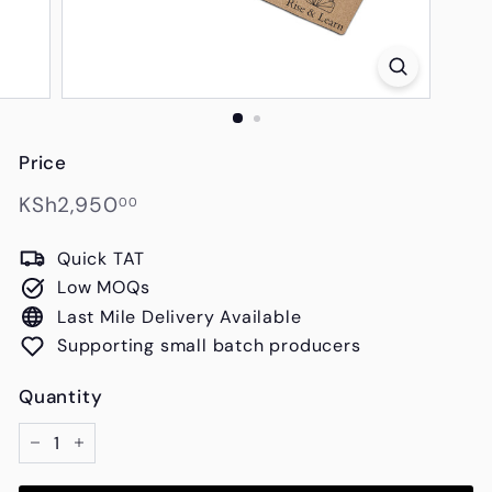
s
Price
Regular
KSh2,950.00
KSh2,950
00
price
Quick TAT
Low MOQs
Last Mile Delivery Available
Supporting small batch producers
Quantity
−
+