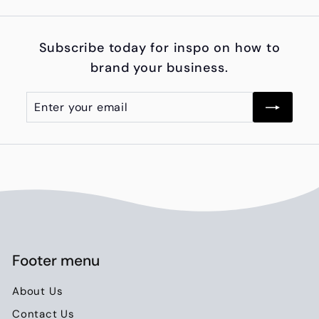
9
5
Subscribe today for inspo on how to
0
brand your business.
.
0
Enter
Subscribe
0
your
email
Footer menu
About Us
Contact Us