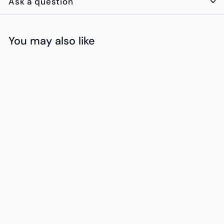
Ask a question
You may also like
Add to cart
Chivas Regal 12
Year Whiskey
K
KSh4,950
00
S
h