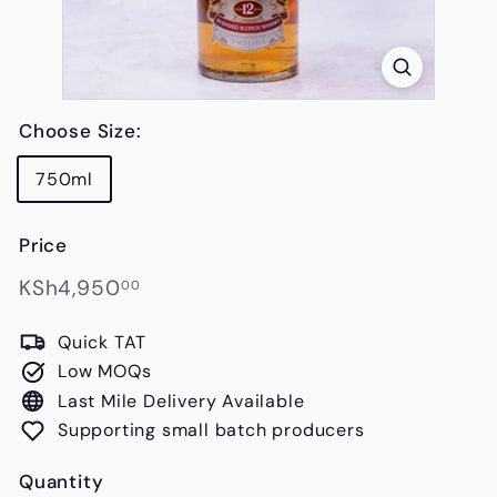
s
Choose Size:
750ml
Price
Regular
KSh4,950.00
KSh4,950
00
price
Quick TAT
Low MOQs
Last Mile Delivery Available
Supporting small batch producers
Quantity