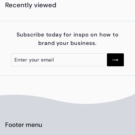
4
Recently viewed
,
9
5
Subscribe today for inspo on how to
0
brand your business.
.
0
Enter
Subscribe
0
your
email
Footer menu