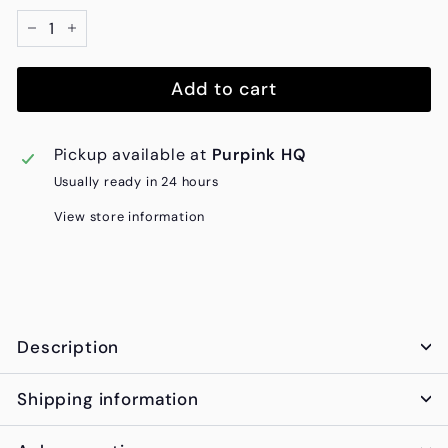
−
+
Add to cart
Pickup available at
Purpink HQ
Usually ready in 24 hours
View store information
Description
Shipping information