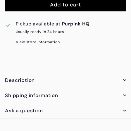
Add to cart
Pickup available at
Purpink HQ
Usually ready in 24 hours
View store information
Description
Shipping information
Ask a question