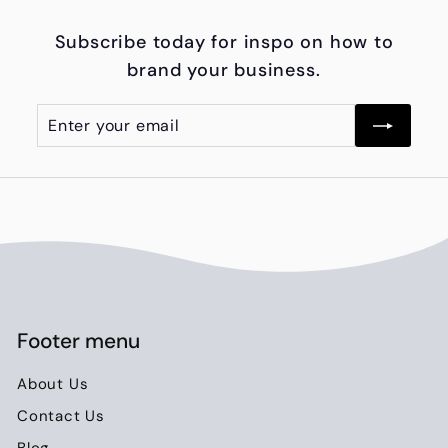
6
Subscribe today for inspo on how to
5
brand your business.
0
.
Enter
Subscribe
0
your
0
email
Footer menu
About Us
Contact Us