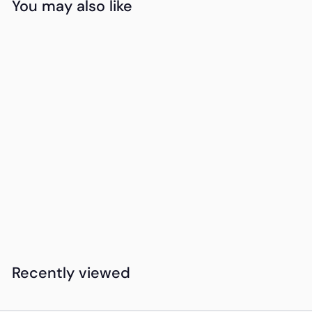
You may also like
Add to cart
Amarula Cream &
Treats Celebration
K
KSh11,650
00
S
h
1
Recently viewed
1
,