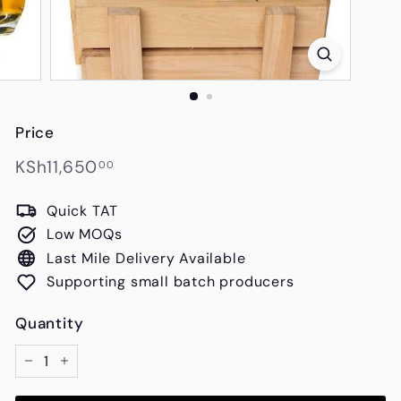
s
Price
Regular
KSh11,650.00
KSh11,650
00
price
Quick TAT
Low MOQs
Last Mile Delivery Available
Supporting small batch producers
Quantity
−
+